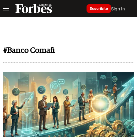
Sign In
Suscribite
#Banco Comafi